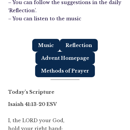
– You can follow the suggestions in the daily
‘Reflection’.
– You can listen to the music
Music
Reflection
Advent Homepage
Methods of Prayer
Today’s Scripture
Isaiah 41:13-20 ESV
I, the LORD your God,
hold your right hand;