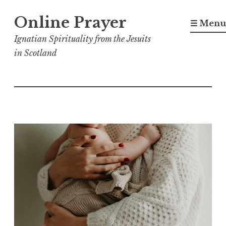
Skip
Online Prayer
to
☰ Menu
content
Ignatian Spirituality from the Jesuits
in Scotland