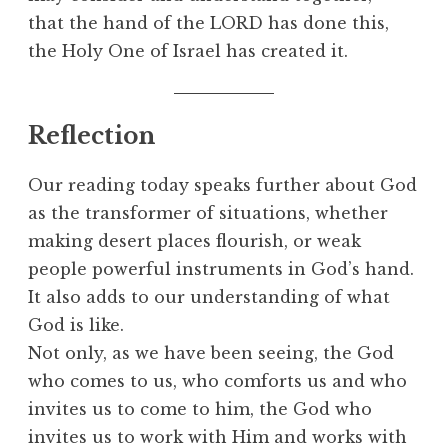
that the hand of the LORD has done this,
the Holy One of Israel has created it.
Reflection
Our reading today speaks further about God
as the transformer of situations, whether
making desert places flourish, or weak
people powerful instruments in God’s hand.
It also adds to our understanding of what
God is like.
Not only, as we have been seeing, the God
who comes to us, who comforts us and who
invites us to come to him, the God who
invites us to work with Him and works with