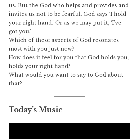
us. But the God who helps and provides and
invites us not to be fearful. God says ‘I hold
your right hand.’ Or as we may put it, ‘I’ve
got you.’
Which of these aspects of God resonates
most with you just now?
How does it feel for you that God holds you,
holds your right hand?
What would you want to say to God about
that?
Today’s Music