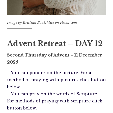
Image by Kristina Paukshtite on Pexels.com
Advent Retreat – DAY 12
Second Thursday of Advent
– 11 December
2025
– You can ponder on the picture. For a
method of praying with pictures click button
below.
– You can pray on the words of Scripture.
For methods of praying with scripture click
button below.