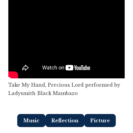
Take My Hand, Precious Lord performed by
Ladysmith Black Mambazo
Music
Reflection
Picture