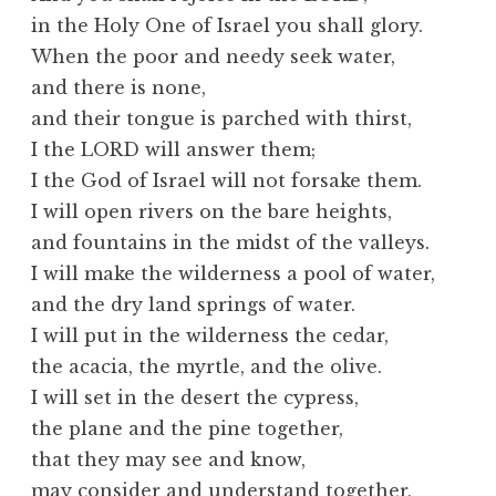
in the Holy One of Israel you shall glory.
When the poor and needy seek water,
and there is none,
and their tongue is parched with thirst,
I the LORD will answer them;
I the God of Israel will not forsake them.
I will open rivers on the bare heights,
and fountains in the midst of the valleys.
I will make the wilderness a pool of water,
and the dry land springs of water.
I will put in the wilderness the cedar,
the acacia, the myrtle, and the olive.
I will set in the desert the cypress,
the plane and the pine together,
that they may see and know,
may consider and understand together,