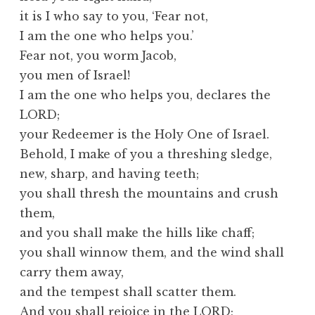
it is I who say to you, ‘Fear not,
I am the one who helps you.’
Fear not, you worm Jacob,
you men of Israel!
I am the one who helps you, declares the
LORD;
your Redeemer is the Holy One of Israel.
Behold, I make of you a threshing sledge,
new, sharp, and having teeth;
you shall thresh the mountains and crush
them,
and you shall make the hills like chaff;
you shall winnow them, and the wind shall
carry them away,
and the tempest shall scatter them.
And you shall rejoice in the LORD;