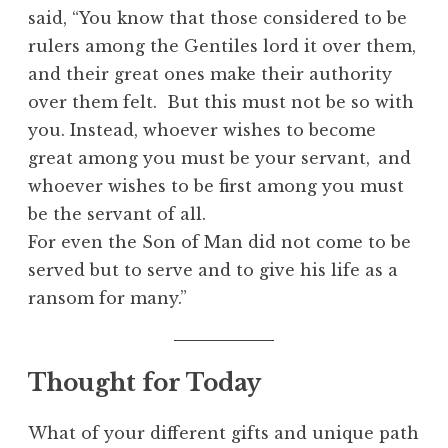
said, “You know that those considered to be
rulers among the Gentiles lord it over them,
and their great ones make their authority
over them felt. But this must not be so with
you. Instead, whoever wishes to become
great among you must be your servant,
and
whoever wishes to be first among you must
be the servant of all.
For even the Son of Man did not come to be
served but to serve and to give his life as a
ransom for many.”
Thought for Today
What of your different gifts and unique path