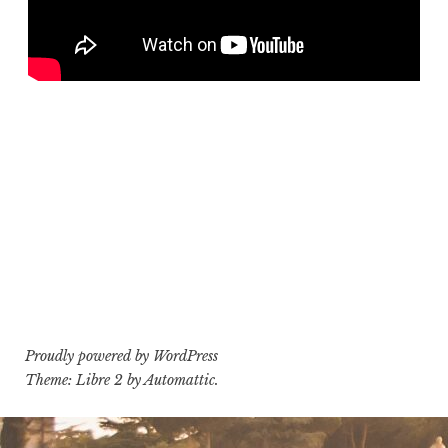
Proudly powered by WordPress
Theme: Libre 2 by
Automattic
.