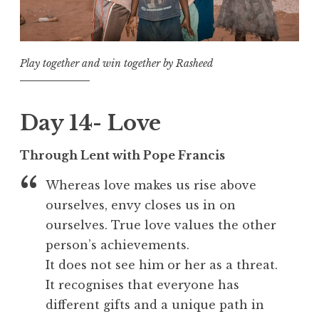
Play together and win together by Rasheed
Day 14- Love
Through Lent with Pope Francis
Whereas love makes us rise above
ourselves, envy closes us in on
ourselves. True love values the other
person’s achievements.
It does not see him or her as a threat.
It recognises that everyone has
different gifts and a unique path in