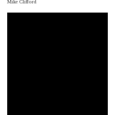
Mike Clifford