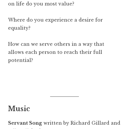
on life do you most value?
Where do you experience a desire for
equality?
How can we serve others in a way that
allows each person to reach their full
potential?
Music
Servant Song
written by Richard Gillard and