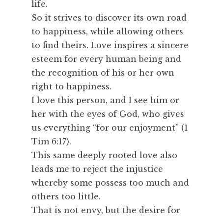
life.
So it strives to discover its own road
to happiness, while allowing others
to find theirs. Love inspires a sincere
esteem for every human being and
the recognition of his or her own
right to happiness.
I love this person, and I see him or
her with the eyes of God, who gives
us everything “for our enjoyment” (1
Tim 6:17).
This same deeply rooted love also
leads me to reject the injustice
whereby some possess too much and
others too little.
That is not envy, but the desire for