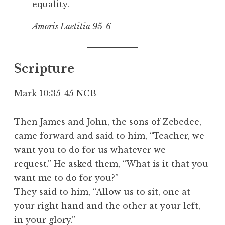
equality.
Amoris Laetitia 9
5-6
Scripture
Mark 10:35-45 NCB
Then James and John, the sons of Zebedee,
came forward and said to him, “Teacher, we
want you to do for us whatever we
request.” He asked them, “What is it that you
want me to do for you?”
They said to him, “Allow us to sit, one at
your right hand and the other at your left,
in your glory.”