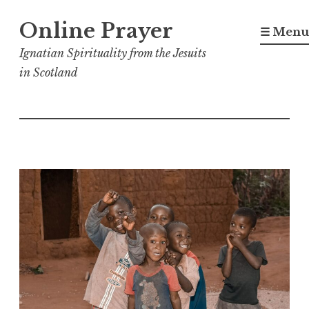
Skip
Online Prayer
to
☰ Menu
content
Ignatian Spirituality from the Jesuits
in Scotland