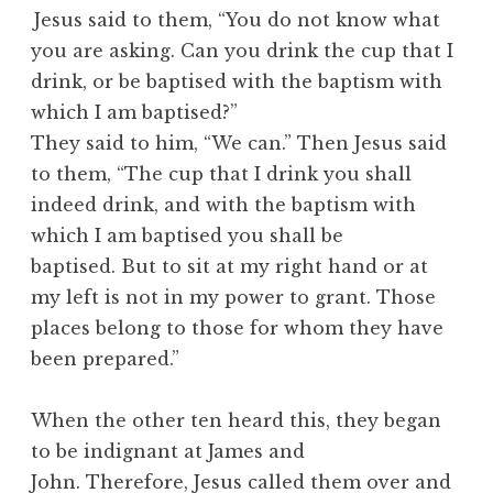
Jesus said to them, “You do not know what
you are asking. Can you drink the cup that I
drink, or be baptised with the baptism with
which I am baptised?”
They said to him, “We can.” Then Jesus said
to them, “The cup that I drink you shall
indeed drink, and with the baptism with
which I am baptised you shall be
baptised. But to sit at my right hand or at
my left is not in my power to grant. Those
places belong to those for whom they have
been prepared.”
When the other ten heard this, they began
to be indignant at James and
John. Therefore, Jesus called them over and