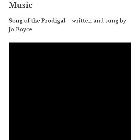
Music
Song of the Prodigal
– written and sung by
Jo Boyce