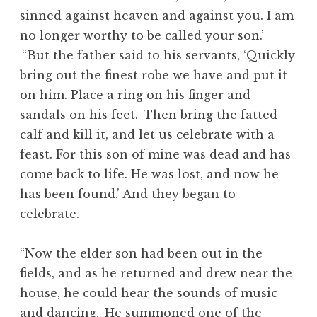
sinned against heaven and against you. I am
no longer worthy to be called your son.’
“But the father said to his servants, ‘Quickly
bring out the finest robe we have and put it
on him. Place a ring on his finger and
sandals on his feet.
Then bring the fatted
calf and kill it, and let us celebrate with a
feast. For this son of mine was dead and has
come back to life. He was lost, and now he
has been found.’ And they began to
celebrate.
“Now the elder son had been out in the
fields, and as he returned and drew near the
house, he could hear the sounds of music
and dancing.
He summoned one of the