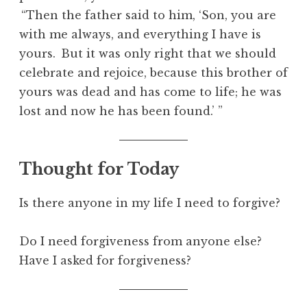
“Then the father said to him, ‘Son, you are
with me always, and everything I have is
yours.
But it was only right that we should
celebrate and rejoice, because this brother of
yours was dead and has come to life; he was
lost and now he has been found.’ ”
Thought for Today
Is there anyone in my life I need to forgive?
Do I need forgiveness from anyone else?
Have I asked for forgiveness?