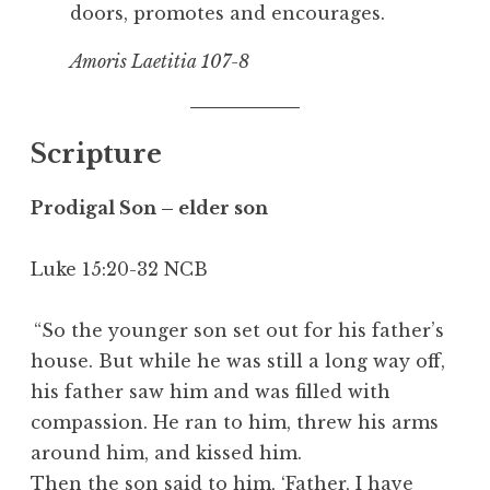
doors, promotes and encourages.
Amoris Laetitia
107-8
Scripture
Prodigal Son – elder son
Luke 15:20-32 NCB
“So the younger son set out for his father’s
house. But while he was still a long way off,
his father saw him and was filled with
compassion. He ran to him, threw his arms
around him, and kissed him.
Then the son said to him, ‘Father, I have