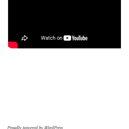
Proudly powered by WordPress