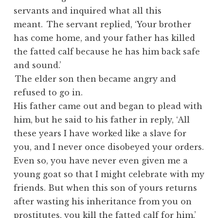
servants and inquired what all this
meant.
The servant replied, ‘Your brother
has come home, and your father has killed
the fatted calf because he has him back safe
and sound.’
The elder son then became angry and
refused to go in.
His father came out and began to plead with
him, but he said to his father in reply, ‘All
these years I have worked like a slave for
you, and I never once disobeyed your orders.
Even so, you have never even given me a
young goat so that I might celebrate with my
friends. But when this son of yours returns
after wasting his inheritance from you on
prostitutes, you kill the fatted calf for him.’