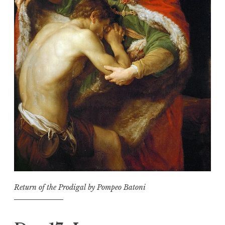
Return of the Prodigal by Pompeo Batoni