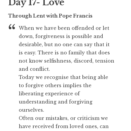
Day 17- Love
Through Lent with Pope Francis
When we have been offended or let
down, forgiveness is possible and
desirable, but no one can say that it
is easy. There is no family that does
not know selfishness, discord, tension
and conflict.
Today we recognise that being able
to forgive others implies the
liberating experience of
understanding and forgiving
ourselves.
Often our mistakes, or criticism we
have received from loved ones, can