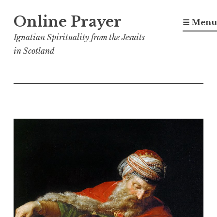
Skip
Online Prayer
to
☰ Menu
content
Ignatian Spirituality from the Jesuits
in Scotland