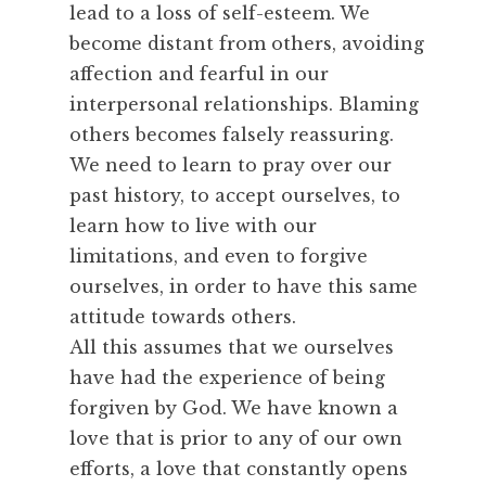
lead to a loss of self-esteem. We
become distant from others, avoiding
affection and fearful in our
interpersonal relationships. Blaming
others becomes falsely reassuring.
We need to learn to pray over our
past history, to accept ourselves, to
learn how to live with our
limitations, and even to forgive
ourselves, in order to have this same
attitude towards others.
All this assumes that we ourselves
have had the experience of being
forgiven by God. We have known a
love that is prior to any of our own
efforts, a love that constantly opens