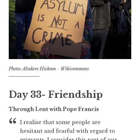
Photo: Alisdare Hickson - Wikicommons
Day 33- Friendship
Through Lent with Pope Francis
I realise that some people are
hesitant and fearful with regard to
migrants. I consider this part of our