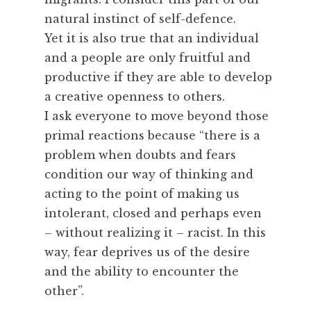
natural instinct of self-defence.
Yet it is also true that an individual
and a people are only fruitful and
productive if they are able to develop
a creative openness to others.
I ask everyone to move beyond those
primal reactions because “there is a
problem when doubts and fears
condition our way of thinking and
acting to the point of making us
intolerant, closed and perhaps even
– without realizing it – racist. In this
way, fear deprives us of the desire
and the ability to encounter the
other”.