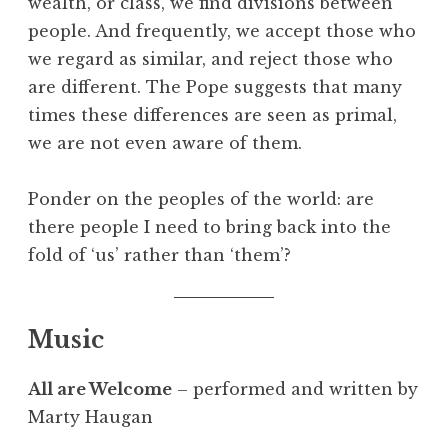
wealth, or class, we find divisions between
people. And frequently, we accept those who
we regard as similar, and reject those who
are different. The Pope suggests that many
times these differences are seen as primal,
we are not even aware of them.
Ponder on the peoples of the world: are
there people I need to bring back into the
fold of ‘us’ rather than ‘them’?
Music
All are Welcome
– performed and written by
Marty Haugan