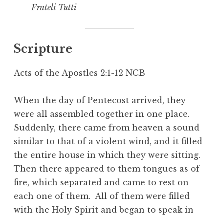
Frateli Tutti
Scripture
Acts of the Apostles 2:1-12 NCB
When the day of Pentecost arrived, they
were all assembled together in one place.
Suddenly, there came from heaven a sound
similar to that of a violent wind, and it filled
the entire house in which they were sitting.
Then there appeared to them tongues as of
fire, which separated and came to rest on
each one of them. All of them were filled
with the Holy Spirit and began to speak in