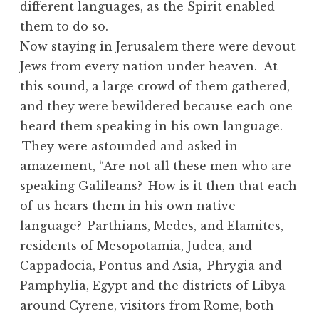
different languages, as the Spirit enabled
them to do so.
Now staying in Jerusalem there were devout
Jews from every nation under heaven. At
this sound, a large crowd of them gathered,
and they were bewildered because each one
heard them speaking in his own language.
They were astounded and asked in
amazement, “Are not all these men who are
speaking Galileans?
How is it then that each
of us hears them in his own native
language?
Parthians, Medes, and Elamites,
residents of Mesopotamia, Judea, and
Cappadocia, Pontus and Asia,
Phrygia and
Pamphylia, Egypt and the districts of Libya
around Cyrene, visitors from Rome, both