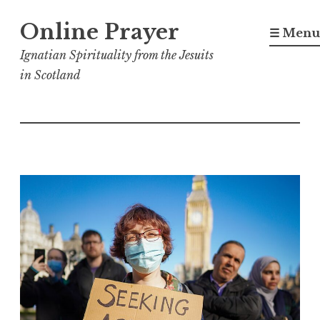
Skip
Online Prayer
to
☰ Menu
content
Ignatian Spirituality from the Jesuits
in Scotland