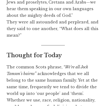
Jews and proselytes,
Cretans and Arabs—we
hear them speaking in our own languages
about the mighty deeds of God.”
They were all astounded and perplexed, and
they said to one another, “What does all this
mean?”
Thought for Today
The common Scots phrase,
“We’re all Jock
Tamson’s bairns”
acknowledges that we all
belong to the same human family. Yet at the
same time, frequently we tend to divide the
world up into ‘our people’ and ‘them’.
Whether we use, race, religion, nationality,