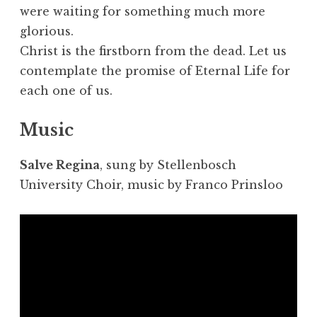
were waiting for something much more
glorious.
Christ is the firstborn from the dead. Let us
contemplate the promise of Eternal Life for
each one of us.
Music
Salve Regina
, sung by Stellenbosch
University Choir, music by Franco Prinsloo