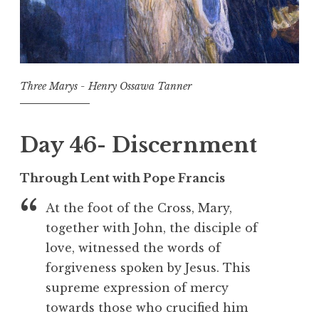
Three Marys - Henry Ossawa Tanner
Day 46- Discernment
Through Lent with Pope Francis
At the foot of the Cross, Mary,
together with John, the disciple of
love, witnessed the words of
forgiveness spoken by Jesus. This
supreme expression of mercy
towards those who crucified him