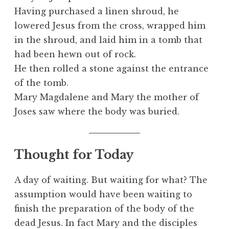
Having purchased a linen shroud, he
lowered Jesus from the cross, wrapped him
in the shroud, and laid him in a tomb that
had been hewn out of rock.
He then rolled a stone against the entrance
of the tomb.
Mary Magdalene and Mary the mother of
Joses saw where the body was buried.
Thought for Today
A day of waiting. But waiting for what? The
assumption would have been waiting to
finish the preparation of the body of the
dead Jesus. In fact Mary and the disciples