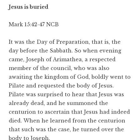
Jesus is buried
Mark 15:42-47 NCB
It was the Day of Preparation, that is, the
day before the Sabbath. So when evening
came,
Joseph of Arimathea, a respected
member of the council, who was also
awaiting the kingdom of God, boldly went to
Pilate and requested the body of Jesus.
Pilate was surprised to hear that Jesus was
already dead, and he summoned the
centurion to ascertain that Jesus had indeed
died. When he learned from the centurion
that such was the case, he turned over the
body to Joseph.