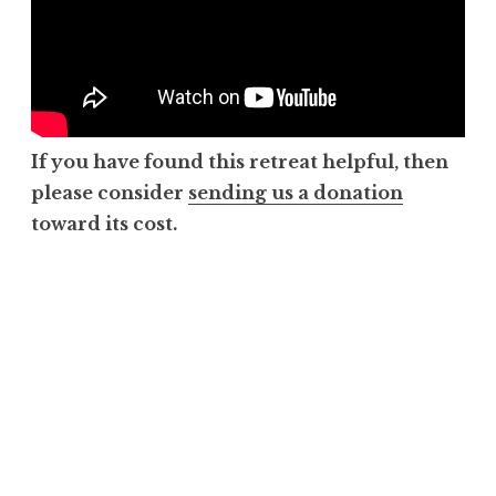
If you have found this retreat helpful, then
please consider
sending us a donation
toward its cost.