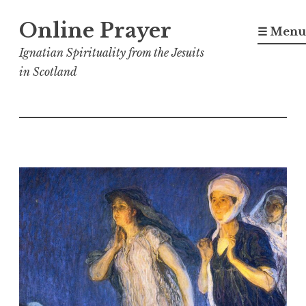
Skip
Online Prayer
to
☰ Menu
content
Ignatian Spirituality from the Jesuits
in Scotland