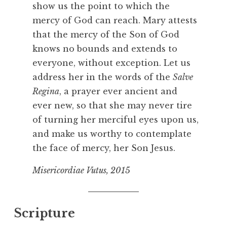
show us the point to which the
mercy of God can reach. Mary attests
that the mercy of the Son of God
knows no bounds and extends to
everyone, without exception. Let us
address her in the words of the
Salve
Regina
, a prayer ever ancient and
ever new, so that she may never tire
of turning her merciful eyes upon us,
and make us worthy to contemplate
the face of mercy, her Son Jesus.
Misericordiae Vutus, 2015
Scripture