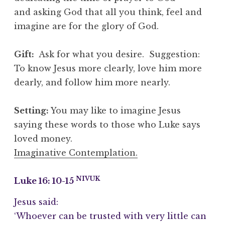
and asking God that all you think, feel and
imagine are for the glory of God.
Gift:
Ask for what you desire. Suggestion:
To know Jesus more clearly, love him more
dearly, and follow him more nearly.
Setting:
You may like to imagine Jesus
saying these words to those who Luke says
loved money.
Imaginative Contemplation.
NIVUK
Luke 16: 10-15
Jesus said:
‘Whoever can be trusted with very little can