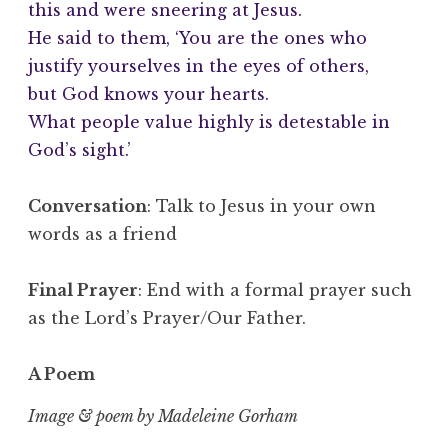
this and were sneering at Jesus.
He said to them, ‘You are the ones who
justify yourselves in the eyes of others,
but God knows your hearts.
What people value highly is detestable in
God’s sight.’
Conversation
: Talk to Jesus in your own
words as a friend
Final Prayer
: End with a formal prayer such
as the Lord’s Prayer/Our Father.
A Poem
Image & poem by Madeleine Gorham