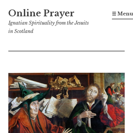
Skip
Online Prayer
to
☰ Menu
content
Ignatian Spirituality from the Jesuits
in Scotland