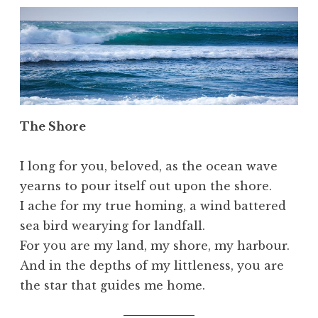
The Shore
I long for you, beloved, as the ocean wave
yearns to pour itself out upon the shore.
I ache for my true homing, a wind battered
sea bird wearying for landfall.
For you are my land, my shore, my harbour.
And in the depths of my littleness, you are
the star that guides me home.