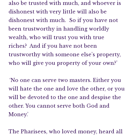
also be trusted with much, and whoever is
dishonest with very little will also be
dishonest with much. So if you have not
been trustworthy in handling worldly
wealth, who will trust you with true
riches?
And if you have not been
trustworthy with someone else’s property,
who will give you property of your own?’
‘No one can serve two masters. Either you
will hate the one and love the other, or you
will be devoted to the one and despise the
other. You cannot serve both God and
Money.’
The Pharisees, who loved money, heard all