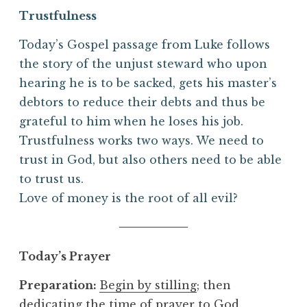
Trustfulness
Today’s Gospel passage from Luke follows
the story of the unjust steward who upon
hearing he is to be sacked, gets his master’s
debtors to reduce their debts and thus be
grateful to him when he loses his job.
Trustfulness works two ways. We need to
trust in God, but also others need to be able
to trust us.
Love of money is the root of all evil?
Today’s Prayer
Preparation:
Begin by stilling
; then
dedicating the time of prayer to God