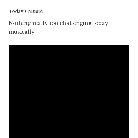
Today’s Music
Nothing really too challenging today
musically!