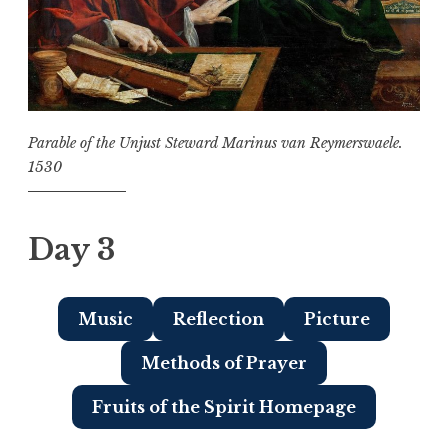
Parable of the Unjust Steward Marinus van Reymerswaele.
1530
Day 3
Music
Reflection
Picture
Methods of Prayer
Fruits of the Spirit Homepage