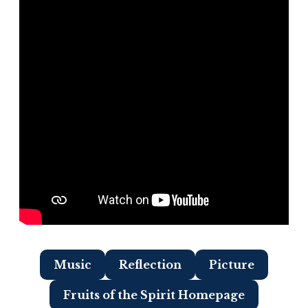
Music
Reflection
Picture
Fruits of the Spirit Homepage