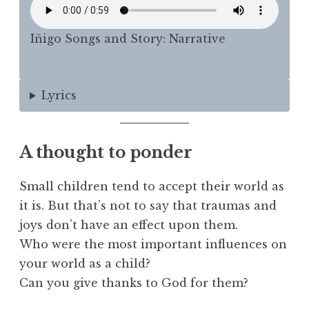
Iñigo Songs and Story: Narrative
Lyrics
A thought to ponder
Small children tend to accept their world as
it is. But that’s not to say that traumas and
joys don’t have an effect upon them.
Who were the most important influences on
your world as a child?
Can you give thanks to God for them?