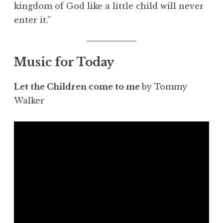
kingdom of God like a little child will never
enter it.”
Music for Today
Let the Children come to me
by Tommy
Walker