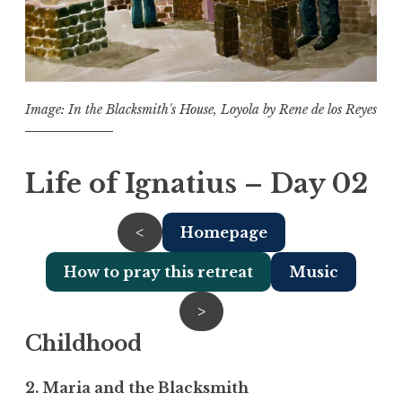
Image: In the Blacksmith's House, Loyola by Rene de los Reyes
Life of Ignatius – Day 02
<
Homepage
How to pray this retreat
Music
>
Childhood
2. Maria and the Blacksmith