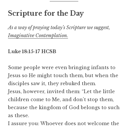
Scripture for the Day
As a way of praying today’s Scripture we suggest,
Imaginative Contemplation.
Luke 18:15-17
HCSB
Some people were even bringing infants to
Jesus so He might touch them, but when the
disciples saw it, they rebuked them.
Jesus, however, invited them: “Let the little
children come to Me, and don’t stop them,
because the kingdom of God belongs to such
as these.
I assure you: Whoever does not welcome the