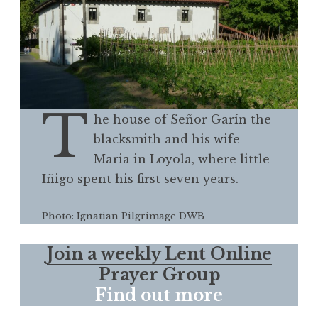
T
he house of Señor Garín the
blacksmith and his wife
Maria in Loyola, where little
Iñigo spent his first seven years.
Photo: Ignatian Pilgrimage DWB
Join a weekly Lent Online
Prayer Group
Find out more