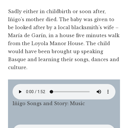
Sadly either in childbirth or soon after,
Iñigo’s mother died. The baby was given to
be looked after by a local blacksmith’s wife –
María de Garín, in a house five minutes walk
from the Loyola Manor House. The child
would have been brought up speaking
Basque and learning their songs, dances and
culture.
Iñigo Songs and Story: Music