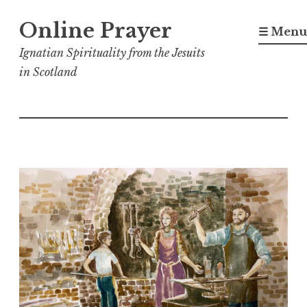
Skip
Online Prayer
to
☰ Menu
content
Ignatian Spirituality from the Jesuits
in Scotland