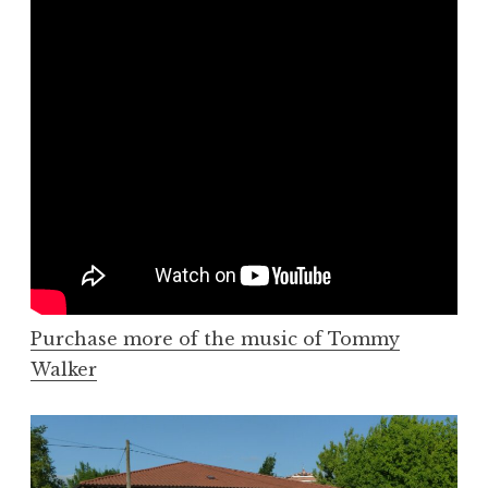
Purchase more of the music of Tommy
Walker