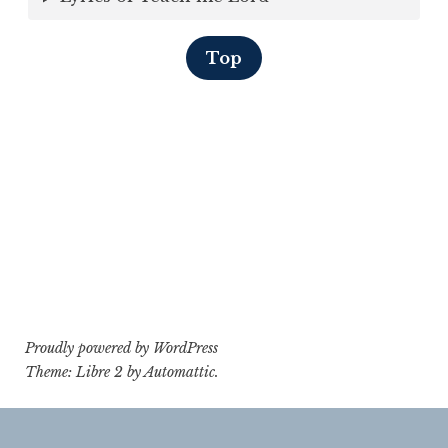
Top
Proudly powered by WordPress
Theme: Libre 2 by
Automattic
.