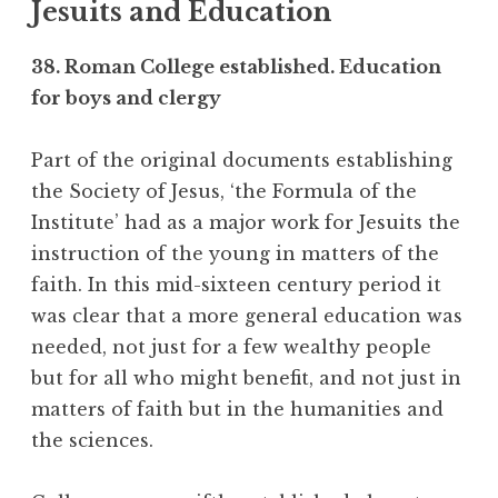
Jesuits and Education
38. Roman College established. Education
for boys and clergy
Part of the original documents establishing
the Society of Jesus, ‘the Formula of the
Institute’ had as a major work for Jesuits the
instruction of the young in matters of the
faith. In this mid-sixteen century period it
was clear that a more general education was
needed, not just for a few wealthy people
but for all who might benefit, and not just in
matters of faith but in the humanities and
the sciences.