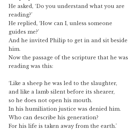
He asked, ‘Do you understand what you are
reading?’
He replied, ‘How can I, unless someone
guides me?’
And he invited Philip to get in and sit beside
him.
Now the passage of the scripture that he was
reading was this:
‘Like a sheep he was led to the slaughter,
and like a lamb silent before its shearer,
so he does not open his mouth.
In his humiliation justice was denied him.
Who can describe his generation?
For his life is taken away from the earth.’