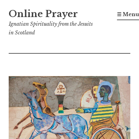
Skip
Online Prayer
to
☰ Menu
content
Ignatian Spirituality from the Jesuits
in Scotland