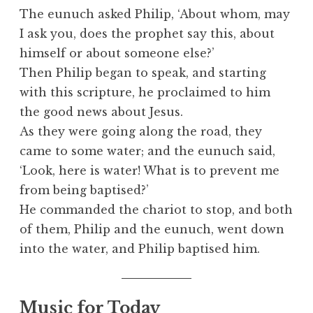
The eunuch asked Philip, ‘About whom, may
I ask you, does the prophet say this, about
himself or about someone else?’
Then Philip began to speak, and starting
with this scripture, he proclaimed to him
the good news about Jesus.
As they were going along the road, they
came to some water; and the eunuch said,
‘Look, here is water! What is to prevent me
from being baptised?’
He commanded the chariot to stop, and both
of them, Philip and the eunuch, went down
into the water, and Philip baptised him.
Music for Today