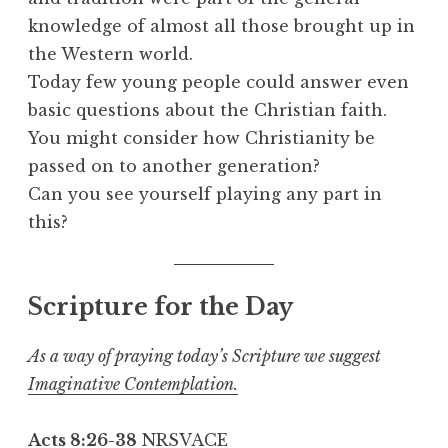
knowledge of almost all those brought up in
the Western world.
Today few young people could answer even
basic questions about the Christian faith.
You might consider how Christianity be
passed on to another generation?
Can you see yourself playing any part in
this?
Scripture for the Day
As a way of praying today’s Scripture we suggest
Imaginative Contemplation.
Acts 8:26-38
NRSVACE