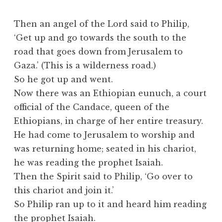
Then an angel of the Lord said to Philip,
‘Get up and go towards the south to the
road that goes down from Jerusalem to
Gaza.’ (This is a wilderness road.)
So he got up and went.
Now there was an Ethiopian eunuch, a court
official of the Candace, queen of the
Ethiopians, in charge of her entire treasury.
He had come to Jerusalem to worship and
was returning home; seated in his chariot,
he was reading the prophet Isaiah.
Then the Spirit said to Philip, ‘Go over to
this chariot and join it.’
So Philip ran up to it and heard him reading
the prophet Isaiah.