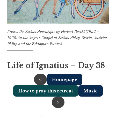
Fresco: the Seckau Apocalypse by Herbert Boeckl (1952 –
1960) in the Angel's Chapel at Seckau Abbey, Styria, Austria:
Philip and the Ethiopian Eunuch
Life of Ignatius – Day 38
<
Homepage
How to pray this retreat
Music
>