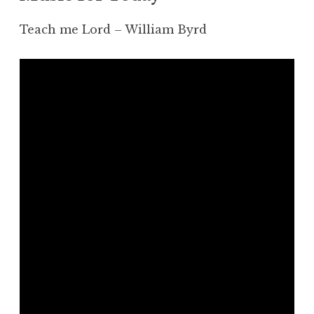
Teach me Lord – William Byrd