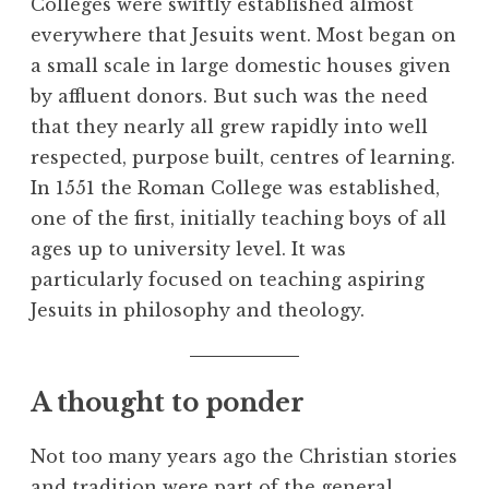
Colleges were swiftly established almost
everywhere that Jesuits went. Most began on
a small scale in large domestic houses given
by affluent donors. But such was the need
that they nearly all grew rapidly into well
respected, purpose built, centres of learning.
In 1551 the Roman College was established,
one of the first, initially teaching boys of all
ages up to university level. It was
particularly focused on teaching aspiring
Jesuits in philosophy and theology.
A thought to ponder
Not too many years ago the Christian stories
and tradition were part of the general