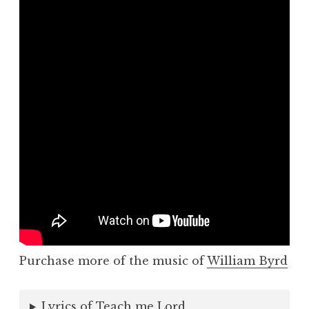
Purchase more of the music of
William Byrd
Lyrics of Teach me Lord