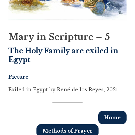
Mary in Scripture – 5
The Holy Family are exiled in
Egypt
Picture
Exiled in Egypt by René de los Reyes, 2021
Home
Methods of Prayer