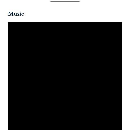
Music