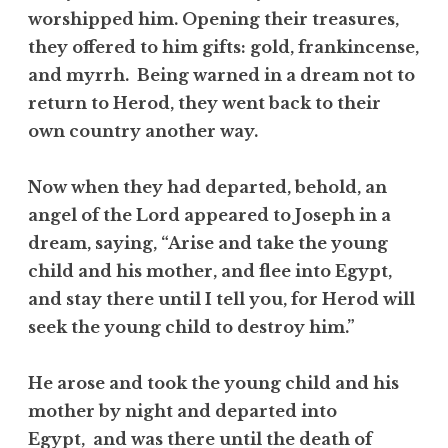
worshipped him. Opening their treasures,
they offered to him gifts: gold, frankincense,
and myrrh. Being warned in a dream not to
return to Herod, they went back to their
own country another way.
Now when they had departed, behold, an
angel of the Lord appeared to Joseph in a
dream, saying, “Arise and take the young
child and his mother, and flee into Egypt,
and stay there until I tell you, for Herod will
seek the young child to destroy him.”
He arose and took the young child and his
mother by night and departed into
Egypt, and was there until the death of