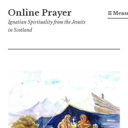
Skip
Online Prayer
to
☰ Menu
content
Ignatian Spirituality from the Jesuits
in Scotland