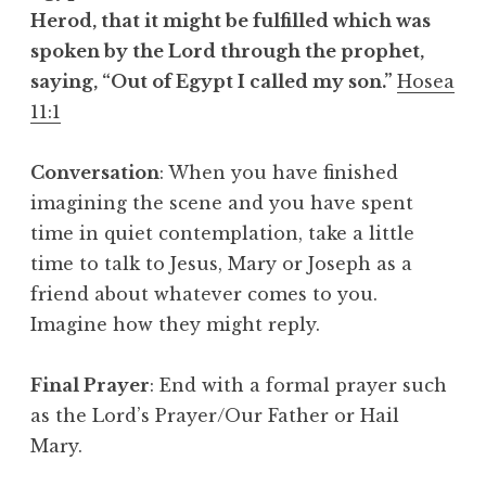
Herod, that it might be fulfilled which was
spoken by the Lord through the prophet,
saying, “Out of Egypt I called my son.”
Hosea
11:1
Conversation
: When you have finished
imagining the scene and you have spent
time in quiet contemplation, take a little
time to talk to Jesus, Mary or Joseph as a
friend about whatever comes to you.
Imagine how they might reply.
Final Prayer
: End with a formal prayer such
as the Lord’s Prayer/Our Father or Hail
Mary.