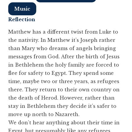
Music
Reflection
Matthew has a different twist from Luke to
the nativity. In Matthew it’s Joseph rather
than Mary who dreams of angels bringing
messages from God. After the birth of Jesus
in Bethlehem the holy family are forced to
flee for safety to Egypt. They spend some
time, maybe two or three years, as refugees
there. They return to their own country on
the death of Herod. However, rather than
stay in Bethlehem they decide it’s safer to
move up north to Nazareth.
We don’t hear anything about their time in
Egypt, but presumably like any refugees,