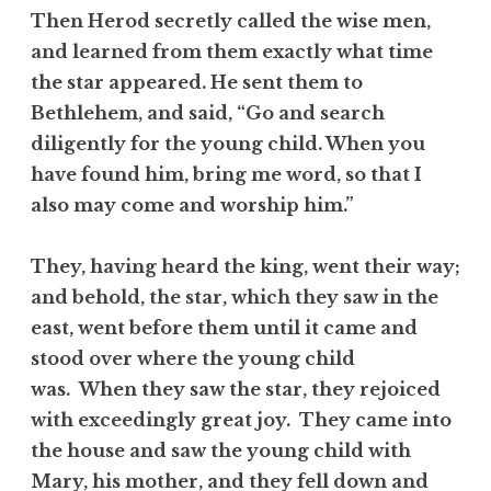
Then Herod secretly called the wise men,
and learned from them exactly what time
the star appeared. He sent them to
Bethlehem, and said, “Go and search
diligently for the young child. When you
have found him, bring me word, so that I
also may come and worship him.”
They, having heard the king, went their way;
and behold, the star, which they saw in the
east, went before them until it came and
stood over where the young child
was. When they saw the star, they rejoiced
with exceedingly great joy. They came into
the house and saw the young child with
Mary, his mother, and they fell down and