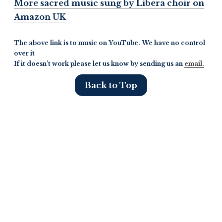
More sacred music sung by Libera choir on
Amazon UK
The above link is to music on YouTube. We have no control
over it
If it doesn’t work please let us know by sending us an
email.
Back to Top