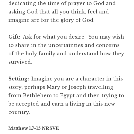
dedicating the time of prayer to God and
asking God that all you think, feel and
imagine are for the glory of God.
Gift:
Ask for what you desire. You may wish
to share in the uncertainties and concerns
of the holy family and understand how they
survived.
Setting:
Imagine you are a character in this
story; perhaps Mary or Joseph travelling
from Bethlehem to Egypt and then trying to
be accepted and earn a living in this new
country.
Matthew 1:7-15 NRSVE