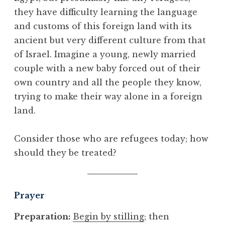
they have difficulty learning the language
and customs of this foreign land with its
ancient but very different culture from that
of Israel. Imagine a young, newly married
couple with a new baby forced out of their
own country and all the people they know,
trying to make their way alone in a foreign
land.
Consider those who are refugees today; how
should they be treated?
Prayer
Preparation:
Begin by stilling
; then