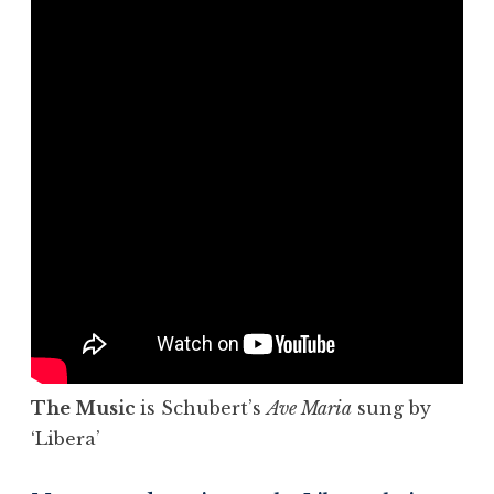
The Music
is Schubert’s
Ave Maria
sung by
‘Libera’