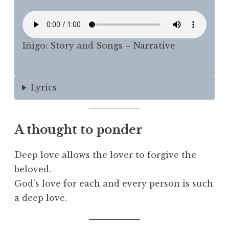
Iñigo: Story and Songs – Narrative
Lyrics
A thought to ponder
Deep love allows the lover to forgive the
beloved.
God’s love for each and every person is such
a deep love.