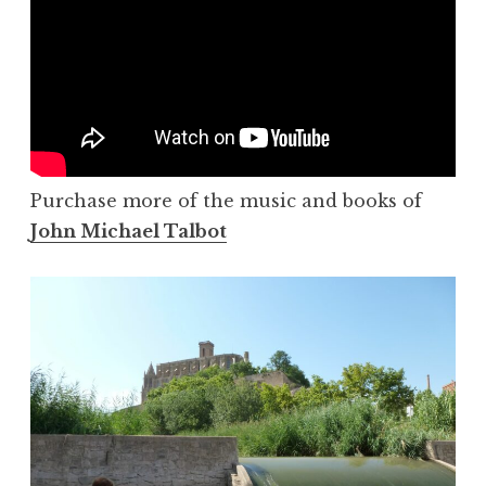
Purchase more of the music and books of
John Michael Talbot