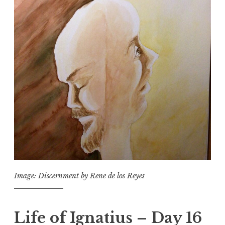
Image: Discernment by Rene de los Reyes
Life of Ignatius – Day 16