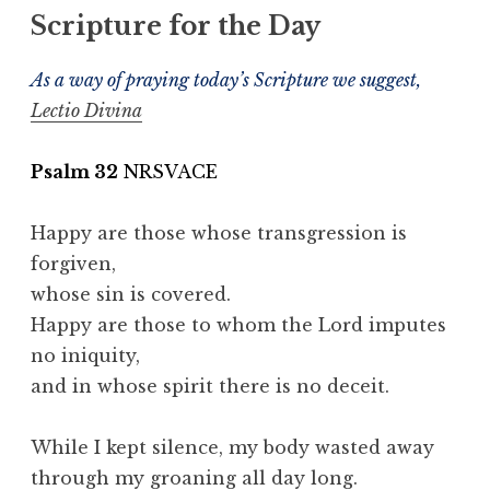
Scripture for the Day
As a way of praying today’s Scripture we suggest,
Lectio Divina
Psalm 32
NRSVACE
Happy are those whose transgression is
forgiven,
whose sin is covered.
Happy are those to whom the Lord imputes
no iniquity,
and in whose spirit there is no deceit.
While I kept silence, my body wasted away
through my groaning all day long.