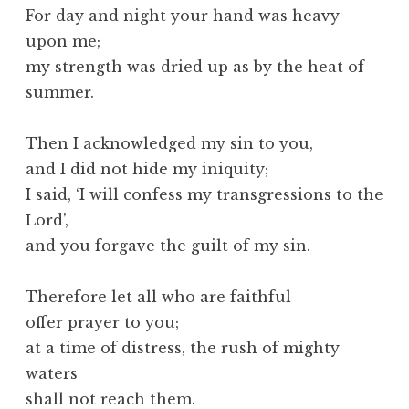
For day and night your hand was heavy
upon me;
my strength was dried up as by the heat of
summer.
Then I acknowledged my sin to you,
and I did not hide my iniquity;
I said, ‘I will confess my transgressions to the
Lord’,
and you forgave the guilt of my sin.
Therefore let all who are faithful
offer prayer to you;
at a time of distress, the rush of mighty
waters
shall not reach them.