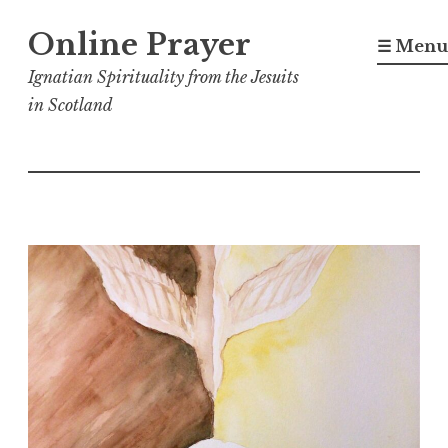
Skip
Online Prayer
to
☰ Menu
content
Ignatian Spirituality from the Jesuits
in Scotland