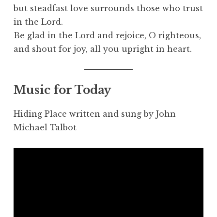
but steadfast love surrounds those who trust
in the Lord.
Be glad in the Lord and rejoice, O righteous,
and shout for joy, all you upright in heart.
Music for Today
Hiding Place written and sung by John
Michael Talbot