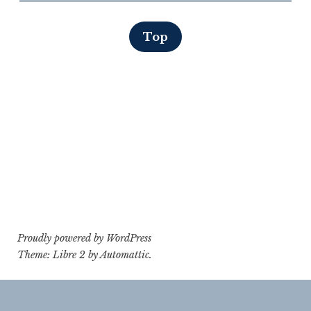
Top
Proudly powered by WordPress
Theme: Libre 2 by
Automattic
.