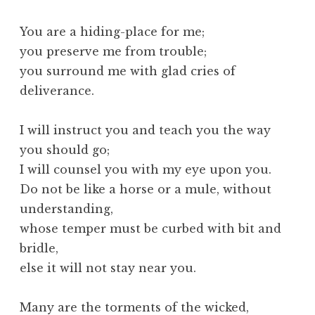
You are a hiding-place for me;
you preserve me from trouble;
you surround me with glad cries of
deliverance.
I will instruct you and teach you the way
you should go;
I will counsel you with my eye upon you.
Do not be like a horse or a mule, without
understanding,
whose temper must be curbed with bit and
bridle,
else it will not stay near you.
Many are the torments of the wicked,