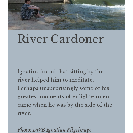
River Cardoner
Ignatius found that sitting by the
river helped him to meditate.
Perhaps unsurprisingly some of his
greatest moments of enlightenment
came when he was by the side of the
river.
Photo: DWB Ignatian Pilgrimage