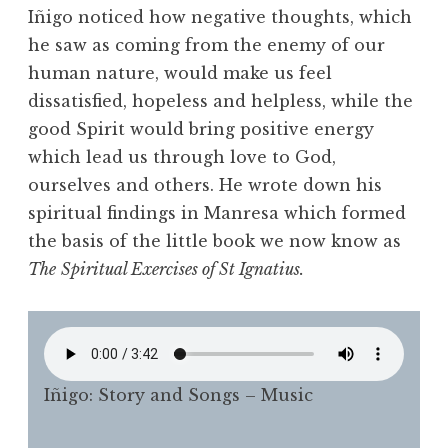
Iñigo noticed how negative thoughts, which
he saw as coming from the enemy of our
human nature, would make us feel
dissatisfied, hopeless and helpless, while the
good Spirit would bring positive energy
which lead us through love to God,
ourselves and others. He wrote down his
spiritual findings in Manresa which formed
the basis of the little book we now know as
The
Spiritual Exercises of St Ignatius.
Iñigo: Story and Songs – Music