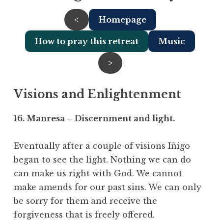
<
Homepage
How to pray this retreat
Music
>
Visions and Enlightenment
16. Manresa – Discernment and light.
Eventually after a couple of visions Iñigo
began to see the light. Nothing we can do
can make us right with God. We cannot
make amends for our past sins. We can only
be sorry for them and receive the
forgiveness that is freely offered.