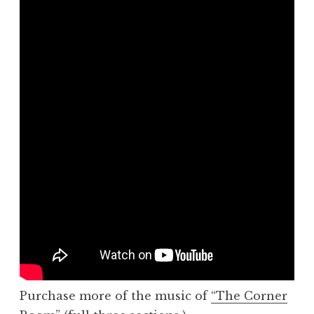
Purchase more of the music of
“The Corner