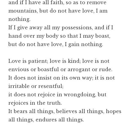
and if I have all faith, so as to remove
mountains, but do not have love, I am
nothing.
If I give away all my possessions, and if I
hand over my body so that I may boast,
but do not have love, I gain nothing.
Love is patient; love is kind; love is not
envious or boastful or arrogant or rude.
It does not insist on its own way; it is not
irritable or resentful;
it does not rejoice in wrongdoing, but
rejoices in the truth.
It bears all things, believes all things, hopes
all things, endures all things.