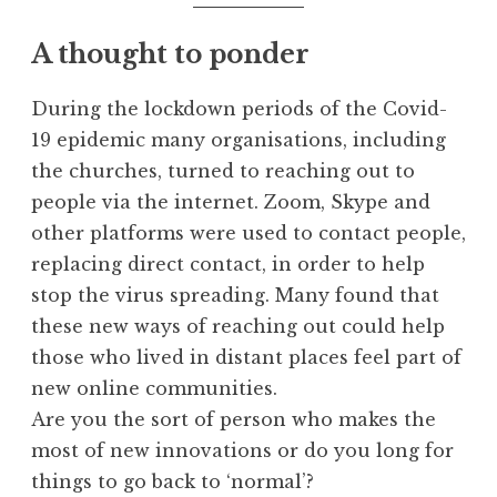
A thought to ponder
During the lockdown periods of the Covid-
19 epidemic many organisations, including
the churches, turned to reaching out to
people via the internet. Zoom, Skype and
other platforms were used to contact people,
replacing direct contact, in order to help
stop the virus spreading. Many found that
these new ways of reaching out could help
those who lived in distant places feel part of
new online communities.
Are you the sort of person who makes the
most of new innovations or do you long for
things to go back to ‘normal’?