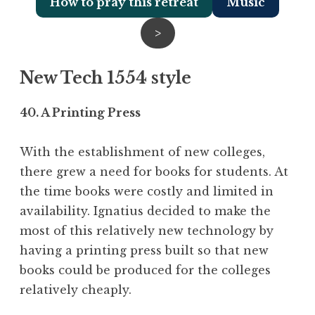
How to pray this retreat
Music
>
New Tech 1554 style
40. A Printing Press
With the establishment of new colleges,
there grew a need for books for students. At
the time books were costly and limited in
availability. Ignatius decided to make the
most of this relatively new technology by
having a printing press built so that new
books could be produced for the colleges
relatively cheaply.