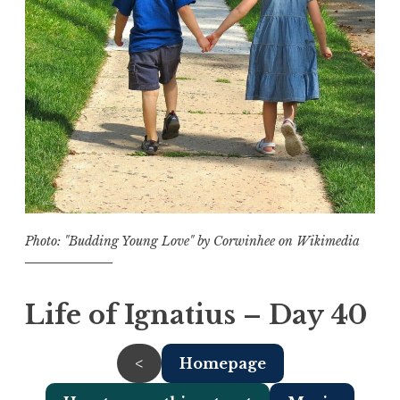
Photo: "Budding Young Love" by Corwinhee on Wikimedia
Life of Ignatius – Day 40
<
Homepage