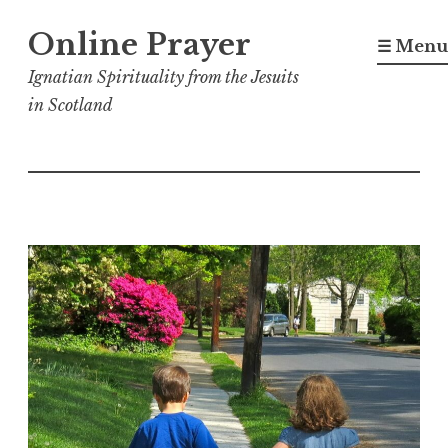
Skip
Online Prayer
to
☰ Menu
content
Ignatian Spirituality from the Jesuits
in Scotland