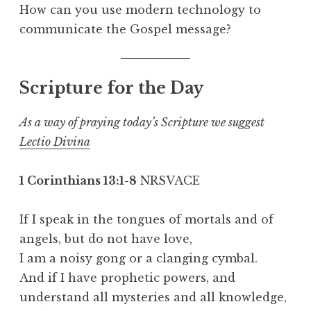
How can you use modern technology to
communicate the Gospel message?
Scripture for the Day
As a way of praying today’s Scripture we suggest
Lectio Divina
1 Corinthians 13:1-8
NRSVACE
If I speak in the tongues of mortals and of
angels, but do not have love,
I am a noisy gong or a clanging cymbal.
And if I have prophetic powers, and
understand all mysteries and all knowledge,