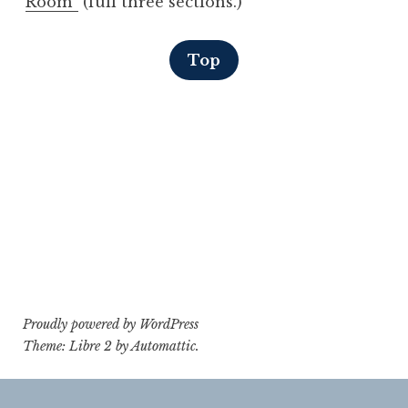
Room”
(full three sections.)
Top
Proudly powered by WordPress
Theme: Libre 2 by
Automattic
.