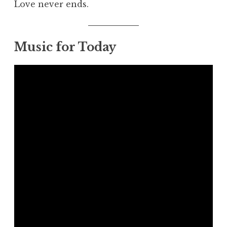
Love never ends.
Music for Today