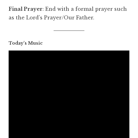
Final Prayer
: End with a formal prayer such
as the Lord’s Prayer/Our Father.
Today’s Music