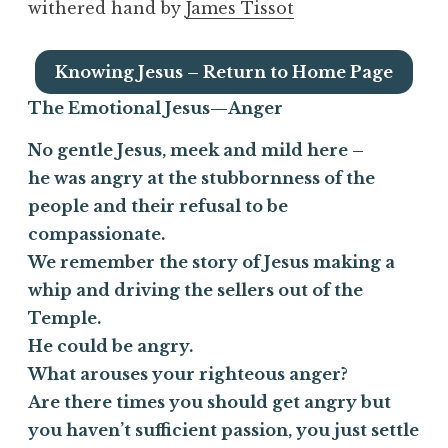
withered hand by
James Tissot
Knowing Jesus – Return to Home Page
The Emotional Jesus—
Anger
No gentle Jesus, meek and mild here –
he was angry at the stubbornness of the
people and their refusal to be
compassionate.
We remember the story of Jesus making a
whip and driving the sellers out of the
Temple.
He could be angry.
What arouses your righteous anger?
Are there times you should get angry but
you haven’t sufficient passion, you just settle