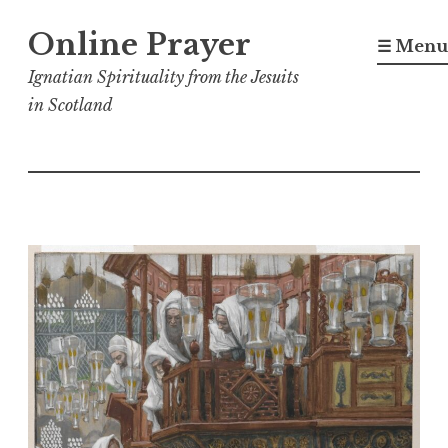
Skip
Online Prayer
to
☰ Menu
content
Ignatian Spirituality from the Jesuits
in Scotland