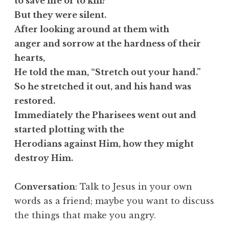
to save life or to kill?”
But they were silent.
After looking around at them with
anger and sorrow at the hardness of their
hearts,
He told the man, “Stretch out your hand.”
So he stretched it out, and his hand was
restored.
Immediately the Pharisees went out and
started plotting with the
Herodians against Him, how they might
destroy Him.
Conversation
: Talk to Jesus in your own
words as a friend; maybe you want to discuss
the things that make you angry.