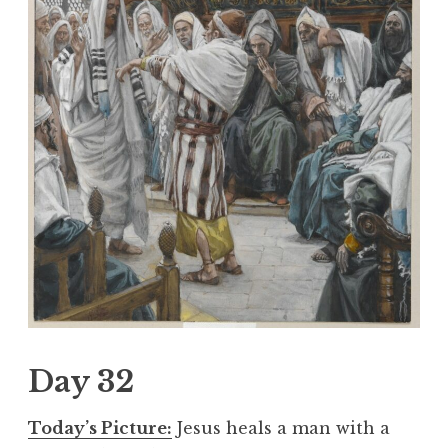
Day 32
Today’s Picture:
Jesus heals a man with a