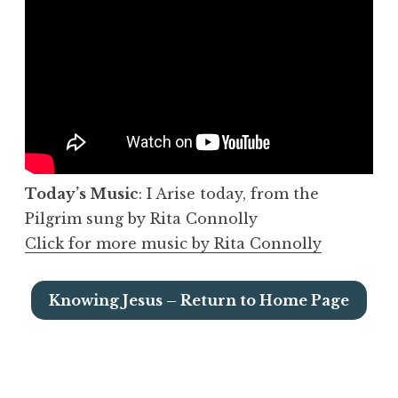
Today’s Music
: I Arise today, from the
Pilgrim sung by Rita Connolly
Click for more music by Rita Connolly
Knowing Jesus – Return to Home Page