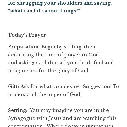
for shrugging your shoulders and saying,
“what can I do about things?”
Today’s Prayer
Preparation
:
Begin by stilling,
then
dedicating the time of prayer to God
and asking God that all you think, feel and
imagine are for the glory of God.
Gift
:
Ask for what you desire. Suggestion: To
understand the anger of God.
Setting:
You may imagine you are in the
Synagogue with Jesus and are watching this
confrontation. Where do your sympathies