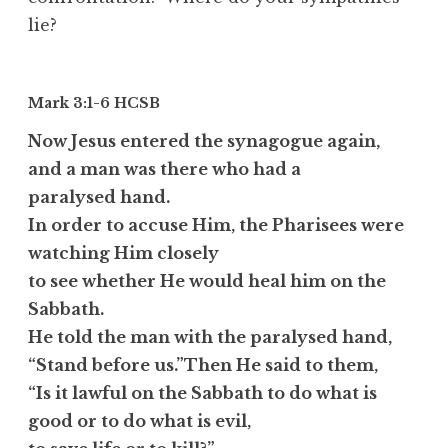
lie?
Mark 3:1-6
HCSB
Now Jesus entered the synagogue again,
and a man was there who had a
paralysed hand.
In order to accuse Him, the Pharisees were
watching Him closely
to see whether He would heal him on the
Sabbath.
He told the man with the paralysed hand,
“Stand before us.”Then He said to them,
“Is it lawful on the Sabbath to do what is
good or to do what is evil,