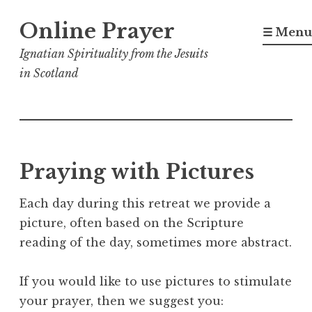
Skip
Online Prayer
to
☰ Menu
content
Ignatian Spirituality from the Jesuits
in Scotland
Praying with Pictures
Each day during this retreat we provide a
picture, often based on the Scripture
reading of the day, sometimes more abstract.
If you would like to use pictures to stimulate
your prayer, then we suggest you: