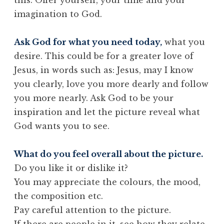
imagination to God.
Ask God for what you need today,
what you
desire. This could be for a greater love of
Jesus, in words such as: Jesus, may I know
you clearly, love you more dearly and follow
you more nearly. Ask God to be your
inspiration and let the picture reveal what
God wants you to see.
What do you feel overall about the picture.
Do you like it or dislike it?
You may appreciate the colours, the mood,
the composition etc.
Pay careful attention to the picture.
If there are people in it, see how they relate