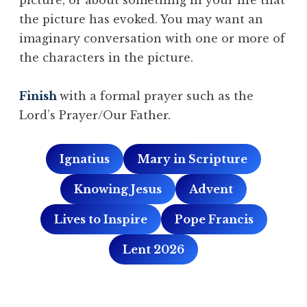
the picture has evoked. You may want an
imaginary conversation with one or more of
the characters in the picture.
Finish
with a formal prayer such as the
Lord’s Prayer/Our Father.
Ignatius
Mary in Scripture
Knowing Jesus
Advent
Lives to Inspire
Pope Francis
Lent 2026