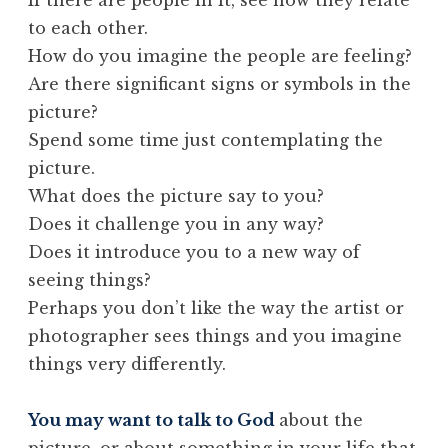
to each other.
How do you imagine the people are feeling?
Are there significant signs or symbols in the
picture?
Spend some time just contemplating the
picture.
What does the picture say to you?
Does it challenge you in any way?
Does it introduce you to a new way of
seeing things?
Perhaps you don’t like the way the artist or
photographer sees things and you imagine
things very differently.
You may want to talk to God
about the
picture, or about something in your life that