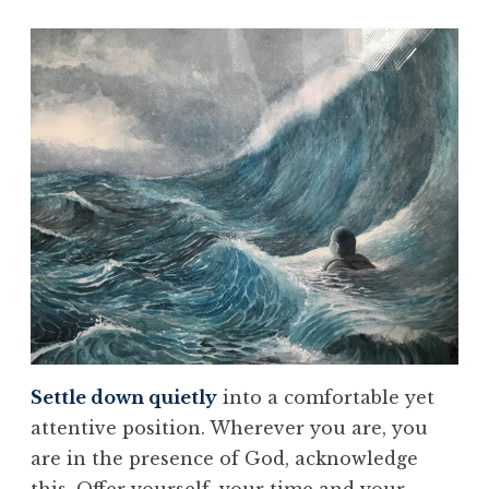
Settle down quietly
into a comfortable yet
attentive position. Wherever you are, you
are in the presence of God, acknowledge
this. Offer yourself, your time and your