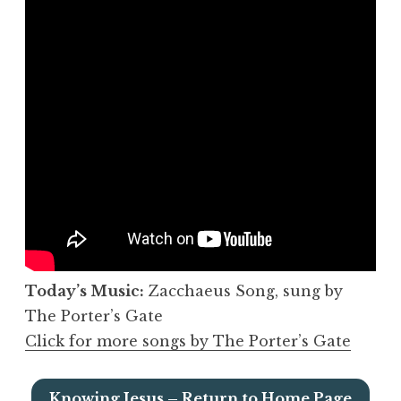
Today’s Music:
Zacchaeus Song, sung by
The Porter’s Gate
Click for more songs by The Porter’s Gate
Knowing Jesus – Return to Home Page