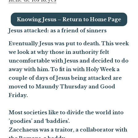
Knowing Jesus – Return to Home Page
Jesus attacked:
as a friend of sinners
Eventually Jesus was put to death. This week
we look at why those in authority felt
uncomfortable with Jesus and decided to do
away with him. To fit in with Holy Week a
couple of days of Jesus being attacked are
moved to Maundy Thursday and Good
Friday.
Most societies like to divide the world into
’goodies’ and ‘baddies’.
Zacchaeus was a traitor, a collaborator with