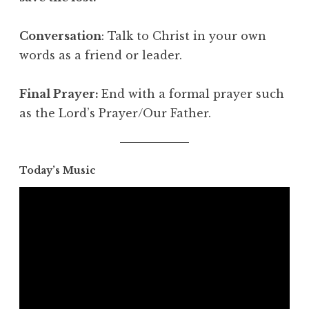
Conversation
: Talk to Christ in your own
words as a friend or leader.
Final Prayer:
End with a formal prayer such
as the Lord’s Prayer/Our Father.
Today’s Music