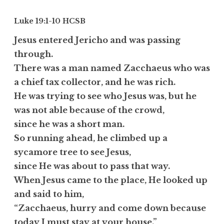
Luke 19:1-10
HCSB
Jesus entered Jericho and was passing
through.
There was a man named Zacchaeus who was
a chief tax collector, and he was rich.
He was trying to see who Jesus was, but he
was not able because of the crowd,
since he was a short man.
So running ahead, he climbed up a
sycamore tree to see Jesus,
since He was about to pass that way.
When Jesus came to the place, He looked up
and said to him,
“Zacchaeus, hurry and come down because
today I must stay at your house.”