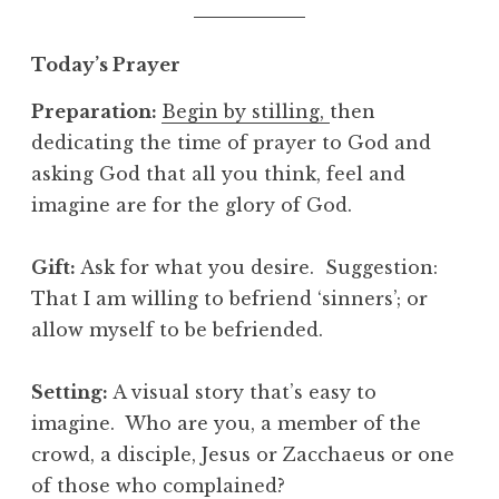
Today’s Prayer
Preparation:
Begin by stilling,
then
dedicating the time of prayer to God and
asking God that all you think, feel and
imagine are for the glory of God.
Gift:
Ask for what you desire. Suggestion:
That I am willing to befriend ‘sinners’; or
allow myself to be befriended.
Setting:
A visual story that’s easy to
imagine. Who are you, a member of the
crowd, a disciple, Jesus or Zacchaeus or one
of those who complained?