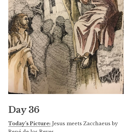
Day 36
Today’s Picture:
Jesus meets Zacchaeus by
René de los Reyes