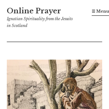
Skip
Online Prayer
to
☰ Menu
content
Ignatian Spirituality from the Jesuits
in Scotland