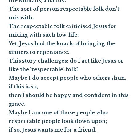
the Romans, a baddy.
The sort of person respectable folk don’t
mix with.
The respectable folk criticised Jesus for
mixing with such low-life.
Yet, Jesus had the knack of bringing the
sinners to repentance.
This story challenges; do I act like Jesus or
like the ‘respectable’ folk?
Maybe I do accept people who others shun,
if this is so,
then I should be happy and confident in this
grace.
Maybe I am one of those people who
respectable people look down upon;
if so, Jesus wants me for a friend.