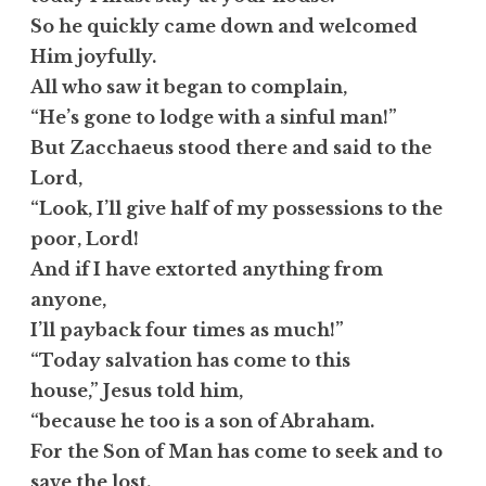
So he quickly came down and welcomed
Him joyfully.
All who saw it began to complain,
“He’s gone to lodge with a sinful man!”
But Zacchaeus stood there and said to the
Lord,
“Look, I’ll give half of my possessions to the
poor, Lord!
And if I have extorted anything from
anyone,
I’ll payback four times as much!”
“Today salvation has come to this
house,” Jesus told him,
“because he too is a son of Abraham.
For the Son of Man has come to seek and to
save the lost.