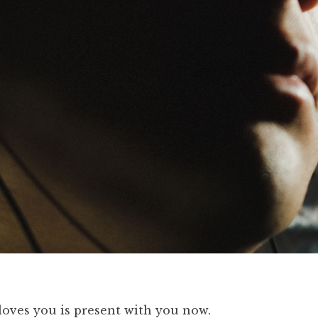
oves you is present with you now.