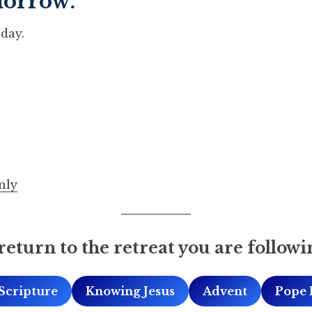
morrow.
day.
nly
return to the retreat you are followi
Scripture
Knowing Jesus
Advent
Pope 