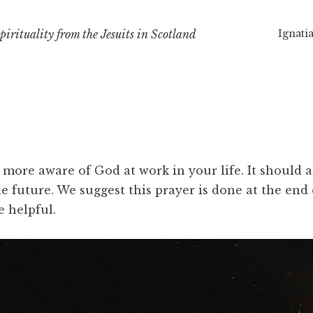
Ignatia
irituality from the Jesuits in Scotland
e more aware of God at work in your life. It should
e future. We suggest this prayer is done at the end 
e helpful.