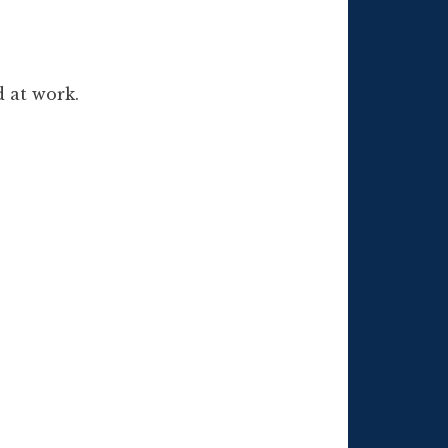
d at work.