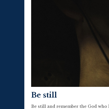
Be still
Be still and remember the God who l