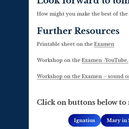
Look forward to to
How might you make the best of the 
Further Resources
Printable sheet on the
Examen
Workshop on the
Examen -YouTube.
Workshop on the Examen – sound o
Click on buttons below to 
Ignatius
Mary in 