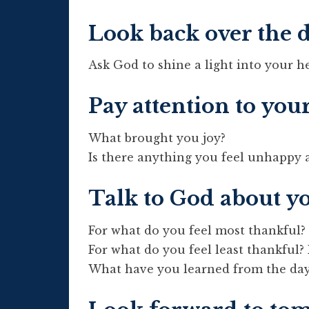
Look back over the 
Ask God to shine a light into your h
Pay attention to you
What brought you joy?
Is there anything you feel unhappy 
Talk to God about y
For what do you feel most thankful?
For what do you feel least thankful?
What have you learned from the da