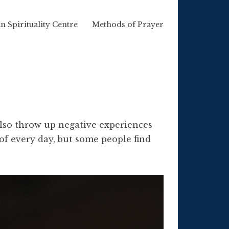
n Spirituality Centre
Methods of Prayer
 also throw up negative experiences
of every day, but some people find