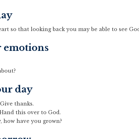
day
eart so that looking back you may be able to see Go
r emotions
about?
our day
 Give thanks.
 Hand this over to God.
y, how have you grown?