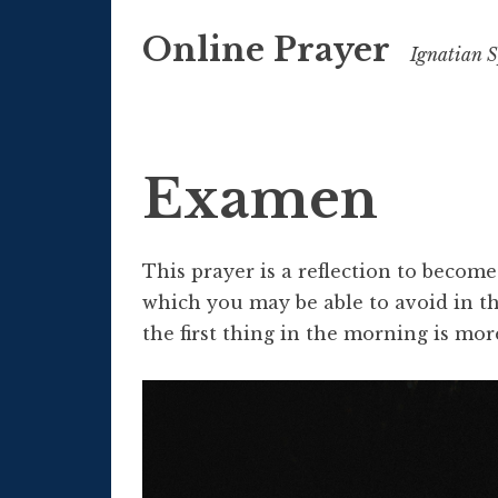
Skip
Online Prayer
to
Ignatian Sp
content
Examen
This prayer is a reflection to becom
which you may be able to avoid in th
the first thing in the morning is mor