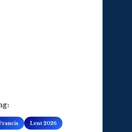
ng:
Francis
Lent 2026