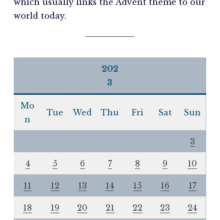
which usually links the Advent theme to our
world today.
202
3
Mo
Tue
Wed
Thu
Fri
Sat
Sun
n
3
4
5
6
7
8
9
10
11
12
13
14
15
16
17
18
19
20
21
22
23
24