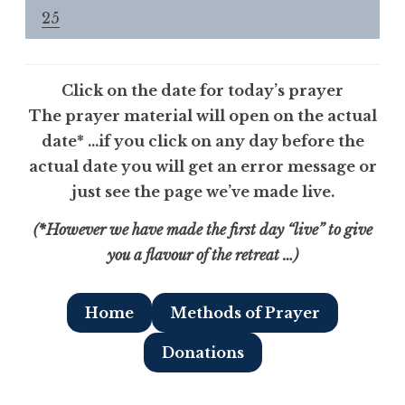
25
Click on the date for today’s prayer
The prayer material will open on the actual
dat
e
* …if you click on any day before the
actual date you will get an error message or
just see the page we’ve made live.
(*However we have made the first day “live” to give
you a flavour of the retreat …)
Home
Methods of Prayer
Donations