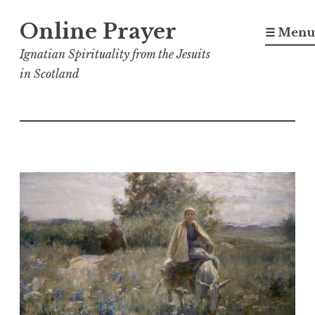
Skip
Online Prayer
to
☰ Menu
content
Ignatian Spirituality from the Jesuits
in Scotland