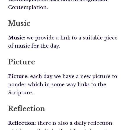
Contemplation.
Music
Music:
we provide a link to a suitable piece
of music for the day.
Picture
Picture:
each day we have a new picture to
ponder which in some way links to the
Scripture.
Reflection
Reflection:
there is also a daily reflection