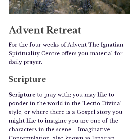
Advent Retreat
For the four weeks of Advent The Ignatian
Spirituality Centre offers you material for
daily prayer.
Scripture
Scripture
to pray with; you may like to
ponder in the world in the ‘Lectio Divina’
style, or where there is a Gospel story you
might like to imagine you are one of the
characters in the scene – Imaginative
Contemplation, also known as Ignatian