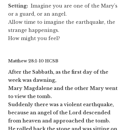
Setting:
Imagine you are one of the Mary’s
or a guard, or an angel.
Allow time to imagine the earthquake, the
strange happenings.
How might you feel?
Matthew 28:1-10
HCSB
After the Sabbath, as the first day of the
week was dawning,
Mary Magdalene and the other Mary went
to view the tomb.
Suddenly there was a violent earthquake,
because an angel of the Lord descended
from heaven and approached the tomb.
He rolled back the stone and was sitting on