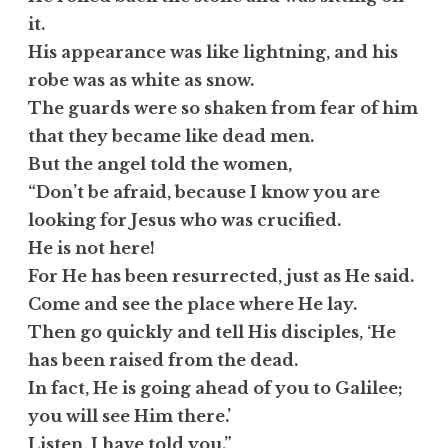
it.
His appearance was like lightning, and his
robe was as white as snow.
The guards were so shaken from fear of him
that they became like dead men.
But the angel told the women,
“Don’t be afraid, because I know you are
looking for Jesus who was crucified.
He is not here!
For He has been resurrected, just as He said.
Come and see the place where He lay.
Then go quickly and tell His disciples, ‘He
has been raised from the dead.
In fact, He is going ahead of you to Galilee;
you will see Him there.’
Listen, I have told you.”