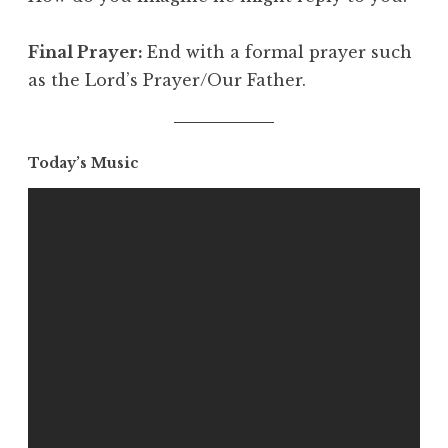
Final Prayer:
End with a formal prayer such
as the Lord’s Prayer/Our Father.
Today’s Music