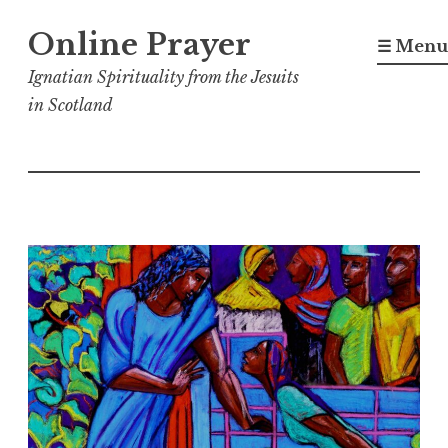
Skip
Online Prayer
to
☰ Menu
content
Ignatian Spirituality from the Jesuits
in Scotland