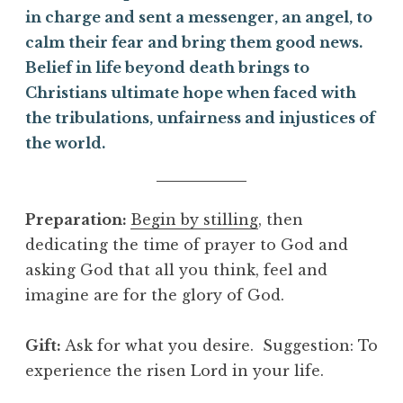
in charge and sent a messenger, an angel, to
calm their fear and bring them good news.
Belief in life beyond death brings to
Christians ultimate hope when faced with
the tribulations, unfairness and injustices of
the world.
Preparation:
Begin by stilling
, then
dedicating the time of prayer to God and
asking God that all you think, feel and
imagine are for the glory of God.
Gift
:
Ask for what you desire. Suggestion: To
experience the risen Lord in your life.