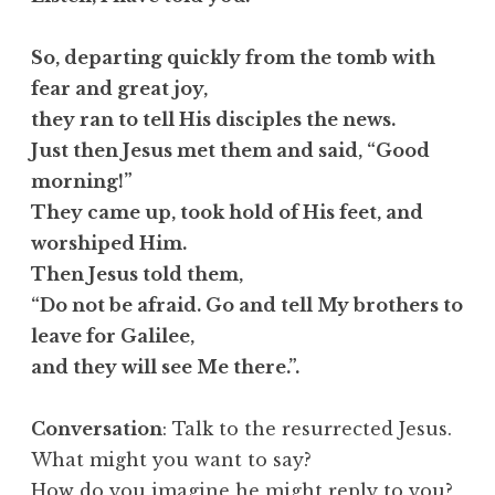
So, departing quickly from the tomb with
fear and great joy,
they ran to tell His disciples the news.
Just then Jesus met them and said, “Good
morning!”
They came up, took hold of His feet, and
worshiped Him.
Then Jesus told them,
“Do not be afraid. Go and tell My brothers to
leave for Galilee,
and they will see Me there.”.
Conversation
: Talk to the resurrected Jesus.
What might you want to say?
How do you imagine he might reply to you?