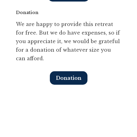
Donation
We are happy to provide this retreat
for free. But we do have expenses, so if
you appreciate it, we would be grateful
for a donation of whatever size you
can afford.
Donation