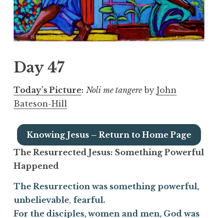
Day 47
Today’s Picture
:
Noli me tangere
by
John
Bateson-Hill
Knowing Jesus – Return to Home Page
The Resurrected Jesus:
Something Powerful
Happened
The Resurrection was something powerful,
unbelievable
,
fearful.
For the disciples, women and men, God was