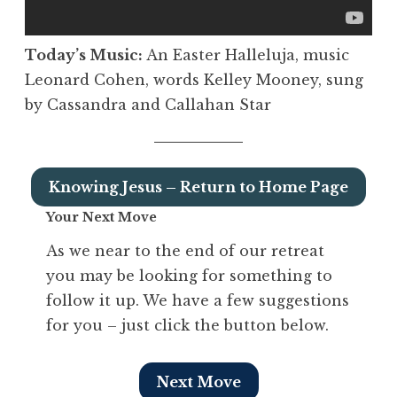
Today’s Music:
An Easter Halleluja, music
Leonard Cohen, words Kelley Mooney, sung
by Cassandra and Callahan Star
Knowing Jesus – Return to Home Page
Your Next Move
As we near to the end of our retreat
you may be looking for something to
follow it up. We have a few suggestions
for you – just click the button below.
Next Move